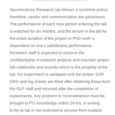
Neuroscience Research lab follows a sunshine policy;
therefore, candor and communication are paramount.
The performance of each new person entering the lab
is watched for six months, and the tenure in the lab for
the entire duration of the project or PhD work is
dependent on one’s satisfactory performance.
Research staff is expected to observe the
confidentiality of research projects and maintain proper
lab notebooks and records which is the property of the
lab. No experiment is validated until the proper SOP,
DRS and log sheets are filled after obtaining these from
the GLP staff and returned after the completion of
experiments. Any problem or inconvenience must be
brought to PI’s knowledge within 24 hrs, in writing.
Entry to lab is not restricted to anyone from Institute