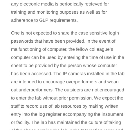
any electronic media is periodically retrieved for
training and monitoring purposes as well as for
adherence to GLP requirements.
One is not expected to share the case sensitive login
passwords that have been provided. In the event of
malfunctioning of computer, the fellow colleague’s
computer can be used by entering the time of use in the
sheet to be provided by the person whose computer
has been accessed. The IP cameras installed in the lab
are intended to encourage overperformers and wean
out underperformers. The outsiders are not encouraged
to enter the lab without prior permission. We expect the
staff to record use of lab resources by making written
entry into the log register accompanying the instrument
or facility. The lab has maintained the culture of taking