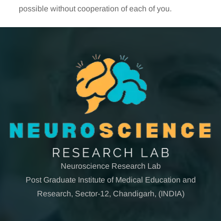
possible without cooperation of each of you.
Neuroscience Research Lab
Post Graduate Institute of Medical Education and
Research, Sector-12, Chandigarh, (INDIA)