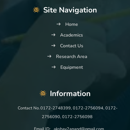
Site Navigation
Home
Academics
Contact Us
Research Area
Equipment
Information
Contact No.
0172-2748399, 0172-2756094, 0172-
2756090, 0172-2756098
Email ID:
akshay2anand@gmail.com