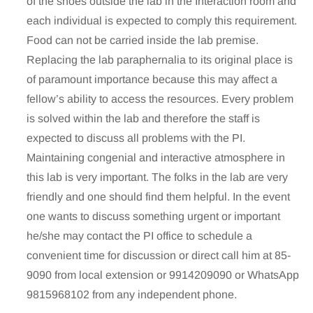
of the shoes outside the lab in the Interaction room and
each individual is expected to comply this requirement.
Food can not be carried inside the lab premise.
Replacing the lab paraphernalia to its original place is
of paramount importance because this may affect a
fellow’s ability to access the resources. Every problem
is solved within the lab and therefore the staff is
expected to discuss all problems with the PI.
Maintaining congenial and interactive atmosphere in
this lab is very important. The folks in the lab are very
friendly and one should find them helpful. In the event
one wants to discuss something urgent or important
he/she may contact the PI office to schedule a
convenient time for discussion or direct call him at 85-
9090 from local extension or 9914209090 or WhatsApp
9815968102 from any independent phone.