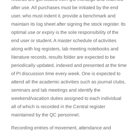
after use. All purchases must be initiated by the end
user, who must indent it, provide a benchmark and
maintain its log sheet after signing the stock register. Its
optimal use or expiry is the sole responsibility of the
end user or student. A master schedule of activities
along with log registers, lab meeting notebooks and
literature records, results folder are expected to be
periodically updated, indexed and presented at the time
of PI discussion time every week. One is expected to
attend all the academic activities such as journal clubs,
seminars and lab meetings and identify the
weekend/vacation duties assigned to each individual
all of which is recorded in the Central register
maintained by the QC personnel.
Recording entries of movement, attendance and