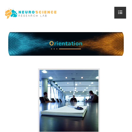
O
rientation