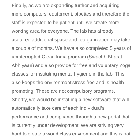
Finally, as we are expanding further and acquiring
more computers, equipment, pipettes and therefore the
staff is expected to be patient until we create more
working area for everyone. The lab has already
acquired additional space and reorganization may take
a couple of months. We have also completed 5 years of
uninterrupted Clean India program (Swachh Bharat
Abhiyaan) and also provide for free and voluntary Yoga
classes for instituting mental hygiene in the lab. This
also keeps the environment stress free and is health
promoting. These are not compulsory programs.
Shortly, we would be installing a new software that will
automatically take care of each individual’s
performance and compliance through a new portal that
is currently under development. We are striving very
hard to create a world class environment and this is not