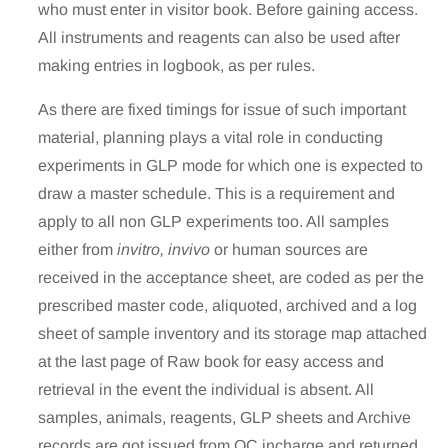
who must enter in visitor book. Before gaining access.
All instruments and reagents can also be used after
making entries in logbook, as per rules.
As there are fixed timings for issue of such important
material, planning plays a vital role in conducting
experiments in GLP mode for which one is expected to
draw a master schedule. This is a requirement and
apply to all non GLP experiments too. All samples
either from
invitro, invivo
or human sources are
received in the acceptance sheet, are coded as per the
prescribed master code, aliquoted, archived and a log
sheet of sample inventory and its storage map attached
at the last page of Raw book for easy access and
retrieval in the event the individual is absent. All
samples, animals, reagents, GLP sheets and Archive
records are got issued from QC incharge and returned