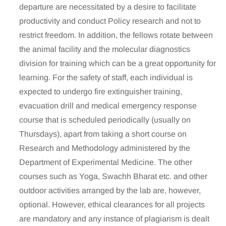
departure are necessitated by a desire to facilitate
productivity and conduct Policy research and not to
restrict freedom. In addition, the fellows rotate between
the animal facility and the molecular diagnostics
division for training which can be a great opportunity for
learning. For the safety of staff, each individual is
expected to undergo fire extinguisher training,
evacuation drill and medical emergency response
course that is scheduled periodically (usually on
Thursdays), apart from taking a short course on
Research and Methodology administered by the
Department of Experimental Medicine. The other
courses such as Yoga, Swachh Bharat etc. and other
outdoor activities arranged by the lab are, however,
optional. However, ethical clearances for all projects
are mandatory and any instance of plagiarism is dealt