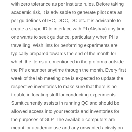
with zero tolerance as per Institute rules. Before taking
academic risk, it is advisable to generate pilot data as
per guidelines of IEC, DDC, DC etc. It is advisable to
create a skype ID to interface with PI (Akshay) any time
one wants to seek guidance, particularly when PI is
travelling. Wish lists for performing experiments are
typically prepared towards the end of the month for
which the items are mentioned in the proforma outside
the PI’s chamber anytime through the month. Every first
week of the lab meeting one is expected to update the
respective inventories to make sure that there is no
trouble in locating stuff for conducting experiments.
Sumit currently assists in running QC and should be
allowed access into your records and inventories for
the purposes of GLP. The available computers are
meant for academic use and any unwanted activity on