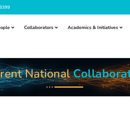
8399
ople
Collaborators
Academics & Initiatives
rent National
Collabora