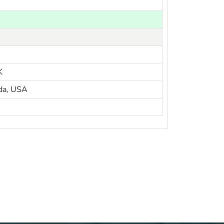
K
da, USA