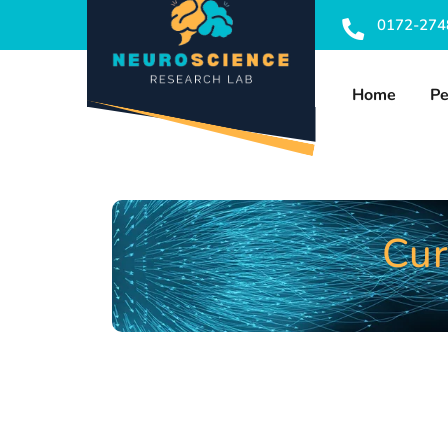
0172-274
Home
Pe
Cur