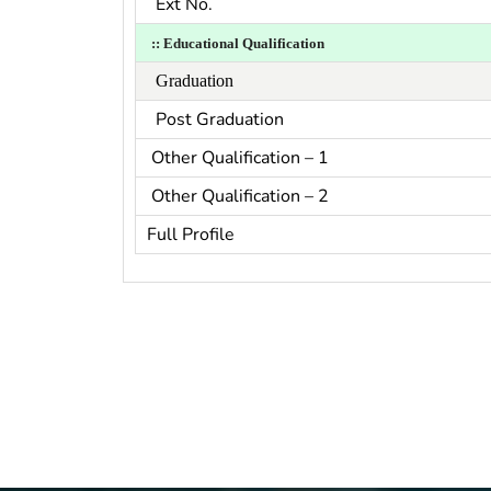
Ext No.
::
Educational Qualification
Graduation
Post Graduation
Other Qualification – 1
Other Qualification – 2
Full Profile