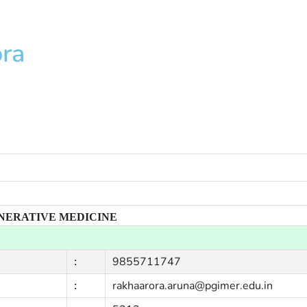
ora
ENERATIVE MEDICINE
9855711747
:
rakhaarora.aruna@pgimer.edu.in
: