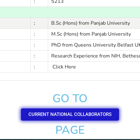
:
5213
B.Sc (Hons) from Panjab University
:
:
M.Sc (Hons) from Panjab University
:
PhD from Queens University Belfast U
:
Research Experience from NIH, Bethes
:
Click Here
GO TO
CURRENT NATIONAL COLLABORATORS
PAGE