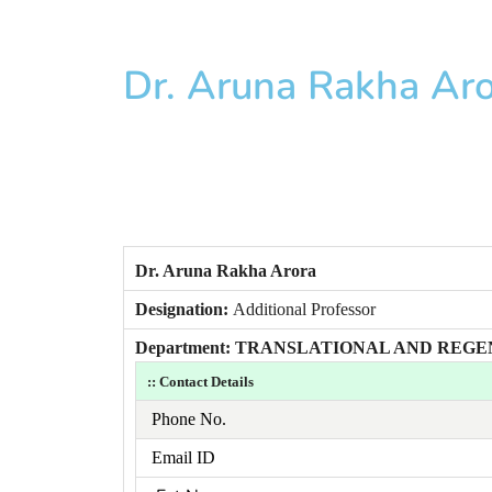
Dr. Aruna Rakha Ar
Dr. Aruna Rakha Arora
Designation:
Additional Professor
Department: TRANSLATIONAL AND REG
:: Contact Details
Phone No.
Email ID