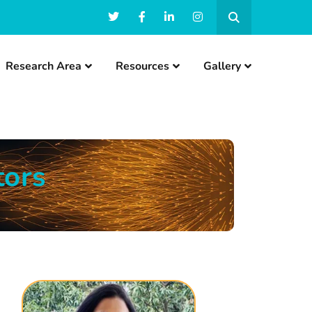
Research Area
Resources
Gallery
tors