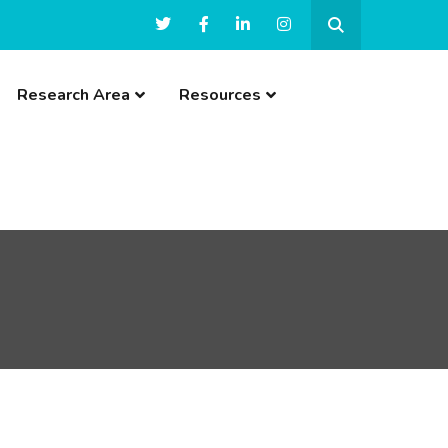
Research Area
Resources