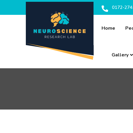
0172-274
Home
Pe
Gallery