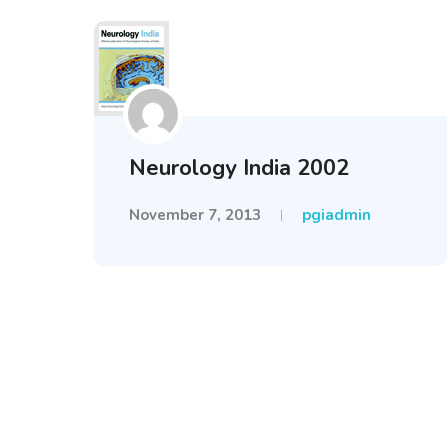
Neurology India 2002
November 7, 2013
pgiadmin