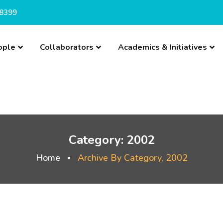
8399
ople
Collaborators
Academics & Initiatives
Category:
2002
Home
Archive By Category, 2002