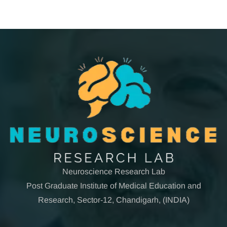
Neuroscience Research Lab
Post Graduate Institute of Medical Education and
Research, Sector-12, Chandigarh, (INDIA)