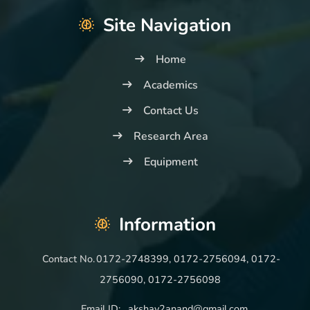
Site Navigation
Home
Academics
Contact Us
Research Area
Equipment
Information
Contact No.
0172-2748399, 0172-2756094, 0172-
2756090, 0172-2756098
Email ID:
akshay2anand@gmail.com