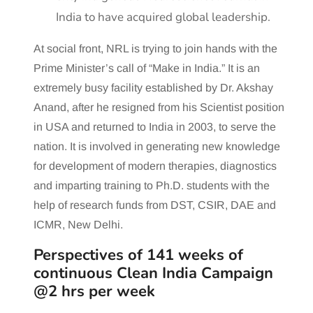
India to have acquired global leadership.
At social front, NRL is trying to join hands with the
Prime Minister’s call of “Make in India.” It is an
extremely busy facility established by Dr. Akshay
Anand, after he resigned from his Scientist position
in USA and returned to India in 2003, to serve the
nation. It is involved in generating new knowledge
for development of modern therapies, diagnostics
and imparting training to Ph.D. students with the
help of research funds from DST, CSIR, DAE and
ICMR, New Delhi.
Perspectives of 141 weeks of
continuous Clean India Campaign
@2 hrs per week