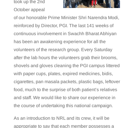
took up the 2nd
October appeal
of our honorable Prime Minister Shri Narendra Modi,
reinforced by Director, PGI. The last 141 weeks of
continuous involvement in Swachh Bharat Abhiyan
has been an awakening experience for all the
volunteers of the research group. Every Saturday
after the lab hours the volunteers grab their brooms,
shovels and gloves cleaning the PGI campus littered
with paper cups, plates, expired medicines, bidis,
cigarettes, pan masala packets, plastic bags, leftover
food, much to the surprise of both patient’s relatives
and staff. We would like to share our experience in
the course of undertaking this national campaign.
As an introduction to NRL and its crew, it will be
appropriate to say that each member possesses a