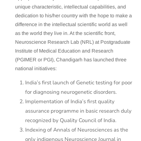
unique characteristic, intellectual capabilities, and
dedication to his/her country with the hope to make a
difference in the intellectual scientific world as well
as the world they live in. At the scientific front,
Neuroscience Research Lab (NRL) at Postgraduate
Institute of Medical Education and Research
(PGIMER or PGI), Chandigarh has launched three
national initiatives:
India’s first launch of Genetic testing for poor
for diagnosing neurogenetic disorders.
Implementation of India’s first quality
assurance programme in basic research duly
recognized by Quality Council of India.
Indexing of Annals of Neurosciences as the
only indigenous Neuroscience Journal in