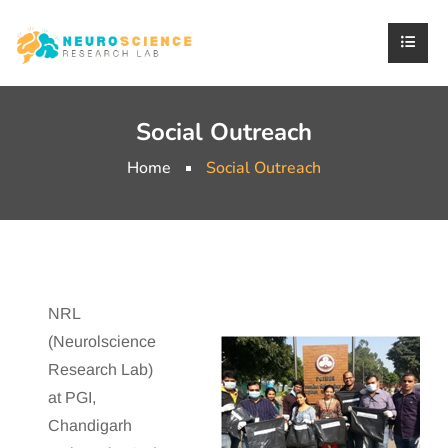
Social Outreach
Home
Social Outreach
NRL
(Neurolscience
Research Lab)
at PGI,
Chandigarh