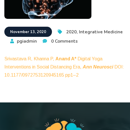
2020
,
Integrative Medicine
November 13, 2020
pgiadmin
0 Comments
Srivastava R, Khanna P,
Anand A*
Digital Yoga
Interventions in Social Distancing Era,
Ann Neurosci
DOI:
10.1177/0972753120945165 pp1–2