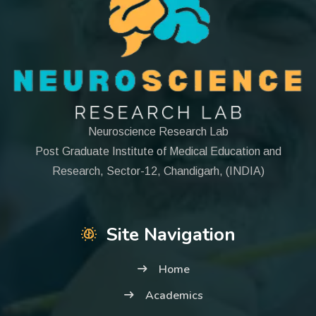
Neuroscience Research Lab
Post Graduate Institute of Medical Education and
Research, Sector-12, Chandigarh, (INDIA)
Site Navigation
Home
Academics