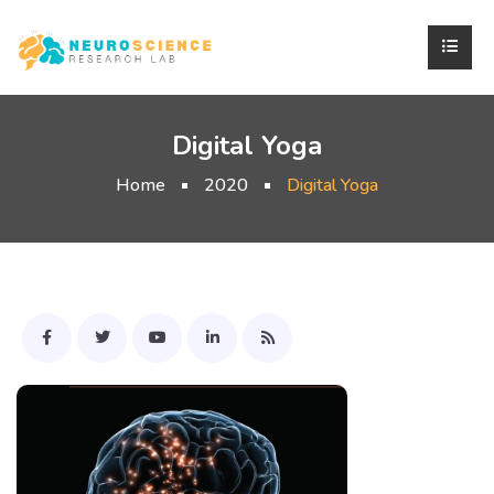
Digital Yoga
Home
2020
Digital Yoga