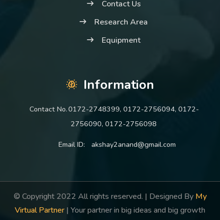
Contact Us
Research Area
Equipment
Information
Contact No.
0172-2748399, 0172-2756094, 0172-
2756090, 0172-2756098
Email ID:
akshay2anand@gmail.com
© Copyright 2022 All rights reserved. | Designed By
My
Virtual Partner
| Your partner in big ideas and big growth