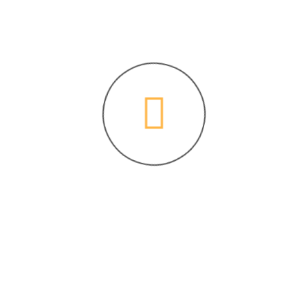
0 Comments
fect of retinal injury induced by laser
 mouse model.
J Neurosci Rural Pract
2021,12(03):
Site Navigation