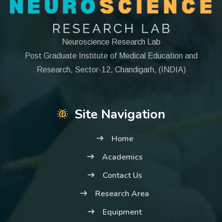
Neuroscience Research Lab
Post Graduate Institute of Medical Education and
Research, Sector-12, Chandigarh, (INDIA)
Site Navigation
Home
Academics
Contact Us
Research Area
Equipment