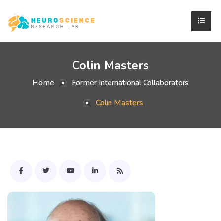
Colin Masters
Home
Former International Collaborators
Colin Masters