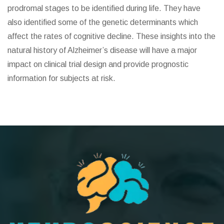
prodromal stages to be identified during life. They have
also identified some of the genetic determinants which
affect the rates of cognitive decline. These insights into the
natural history of Alzheimer’s disease will have a major
impact on clinical trial design and provide prognostic
information for subjects at risk.