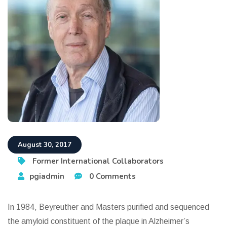
August 30, 2017
Former International Collaborators
pgiadmin
0 Comments
In 1984, Beyreuther and Masters purified and sequenced
the amyloid constituent of the plaque in Alzheimer’s