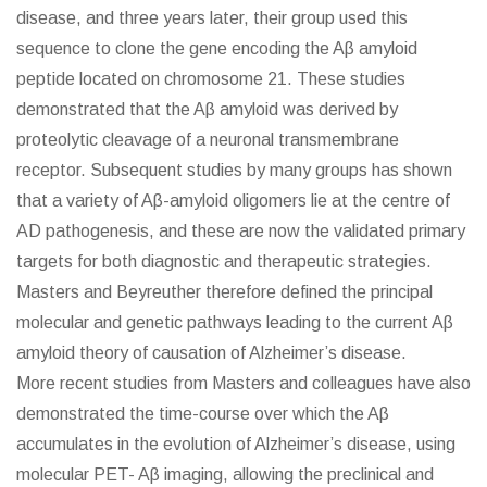
disease, and three years later, their group used this
sequence to clone the gene encoding the Aβ amyloid
peptide located on chromosome 21. These studies
demonstrated that the Aβ amyloid was derived by
proteolytic cleavage of a neuronal transmembrane
receptor. Subsequent studies by many groups has shown
that a variety of Aβ-amyloid oligomers lie at the centre of
AD pathogenesis, and these are now the validated primary
targets for both diagnostic and therapeutic strategies.
Masters and Beyreuther therefore defined the principal
molecular and genetic pathways leading to the current Aβ
amyloid theory of causation of Alzheimer’s disease.
More recent studies from Masters and colleagues have also
demonstrated the time-course over which the Aβ
accumulates in the evolution of Alzheimer’s disease, using
molecular PET- Aβ imaging, allowing the preclinical and