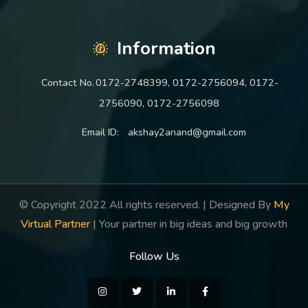
Information
Contact No.
0172-2748399, 0172-2756094, 0172-
2756090, 0172-2756098
Email ID:
akshay2anand@gmail.com
© Copyright 2022 All rights reserved. | Designed By
My
Virtual Partner
| Your partner in big ideas and big growth
Follow Us