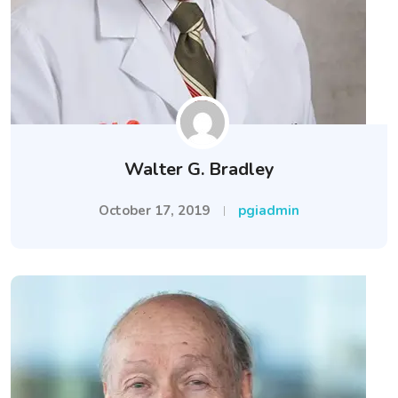
Walter G. Bradley
October 17, 2019
pgiadmin