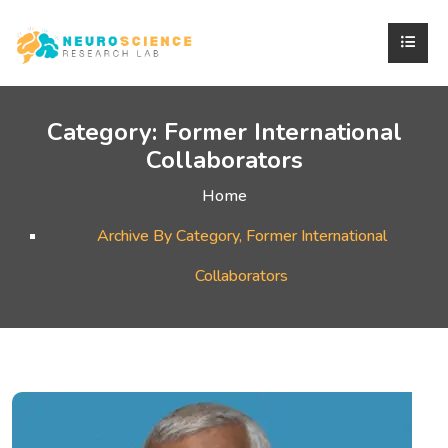
Category:
Former International
Collaborators
Home
Archive By Category, Former International
Collaborators