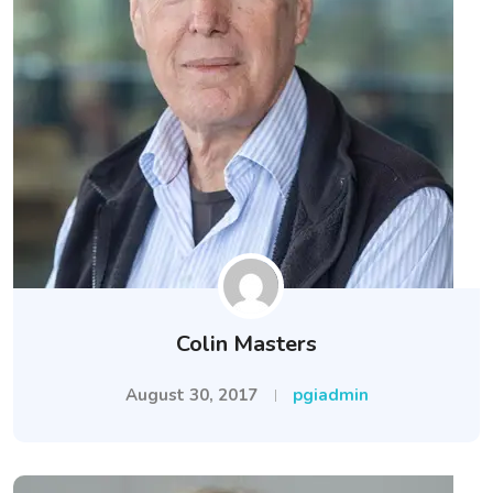
Colin Masters
August 30, 2017
pgiadmin