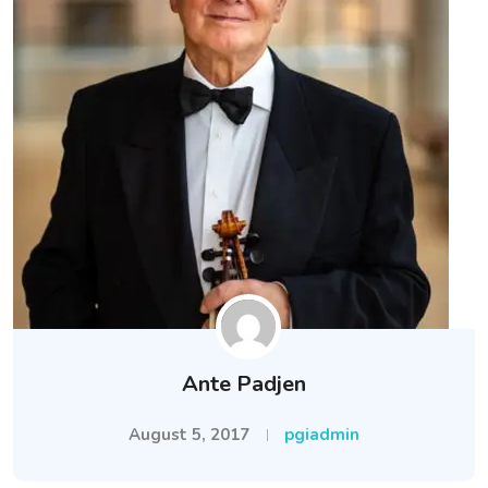
Ante Padjen
August 5, 2017
pgiadmin