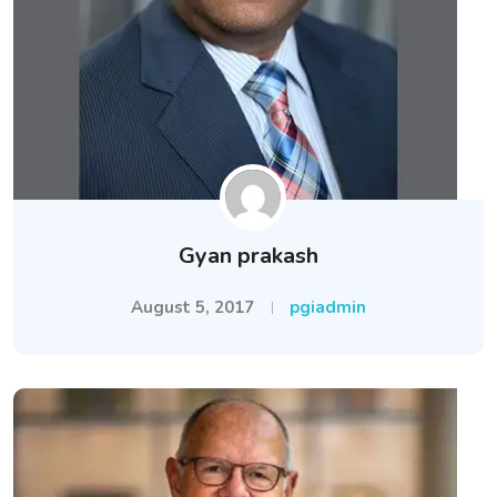
Gyan prakash
August 5, 2017
pgiadmin