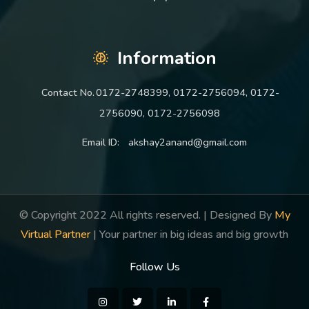
Information
Contact No.
0172-2748399, 0172-2756094, 0172-
2756090, 0172-2756098
Email ID:
akshay2anand@gmail.com
© Copyright 2022 All rights reserved. | Designed By
My
Virtual Partner
| Your partner in big ideas and big growth
Follow Us