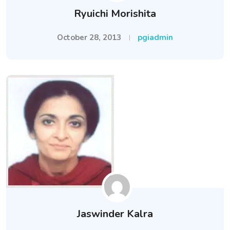
Ryuichi Morishita
October 28, 2013
pgiadmin
Jaswinder Kalra