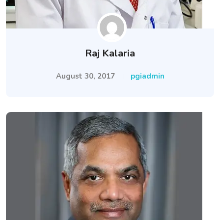
Raj Kalaria
August 30, 2017
pgiadmin