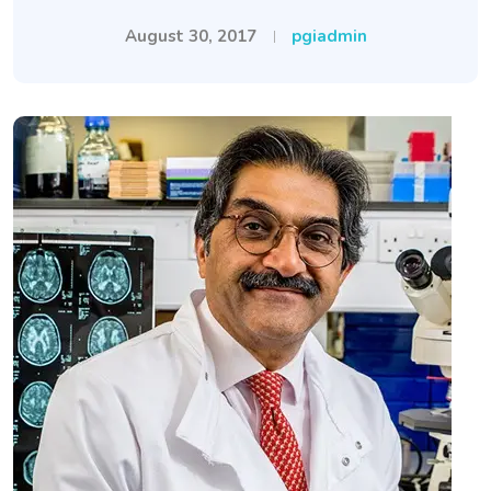
August 30, 2017
pgiadmin