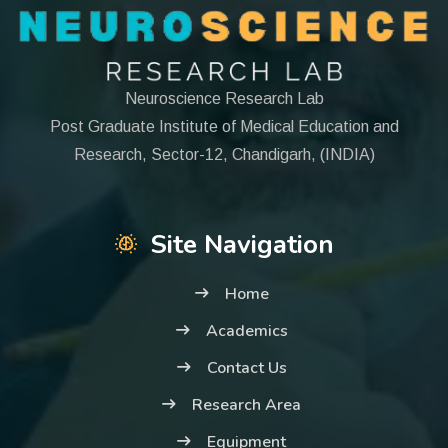
Neuroscience Research Lab
Post Graduate Institute of Medical Education and
Research, Sector-12, Chandigarh, (INDIA)
Site Navigation
Home
Academics
Contact Us
Research Area
Equipment