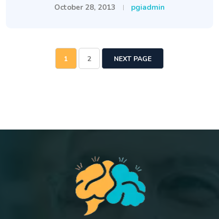
October 28, 2013
pgiadmin
1
2
NEXT PAGE