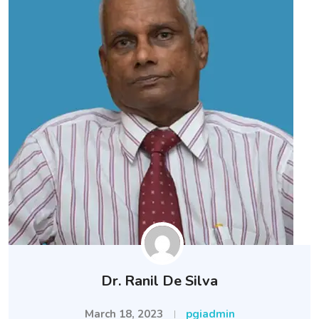
Dr. Ranil De Silva
March 18, 2023
pgiadmin