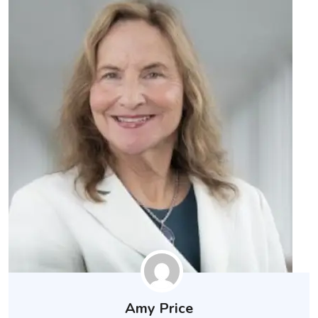
Amy Price