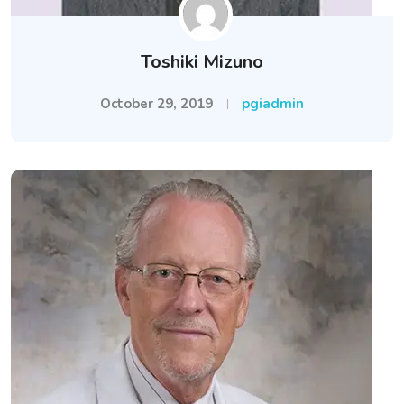
Toshiki Mizuno
October 29, 2019
pgiadmin