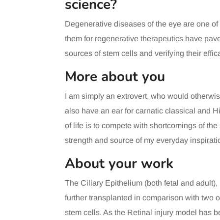
science?
Degenerative diseases of the eye are one of
them for regenerative therapeutics have pave
sources of stem cells and verifying their eff
More about you
I am simply an extrovert, who would otherwise 
also have an ear for carnatic classical and Hi
of life is to compete with shortcomings of the
strength and source of my everyday inspirati
About your work
The Ciliary Epithelium (both fetal and adult),
further transplanted in comparison with two
stem cells. As the Retinal injury model has be