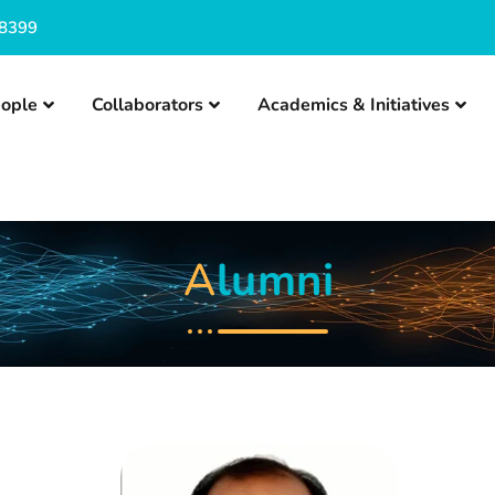
8399
ople
Collaborators
Academics & Initiatives
A
lumni