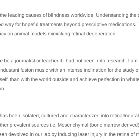
 the leading causes of blindness worldwide. Understanding the d
d way for hopeful treatments beyond prescriptive medications. T
icacy on animal models mimicking retinal degeneration.
be a journalist or teacher if I had not been into research. I am a
ndustani fusion music with an intense inclination for the study of
 self, than with the world outside and achieve perfection in what
on.
 has been isolated, cultured and characterized into retinal/neura
 other prevalent sources i.e. Mesenchymal (bone marrow derived
en devolved in our lab by inducing laser injury in the retina of 