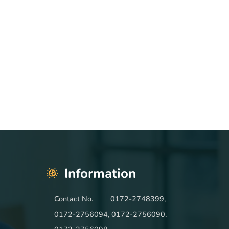
Information
Contact No.
0172-2748399,
0172-2756094, 0172-2756090,