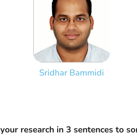
Sridhar Bammidi
our research in 3 sentences to so