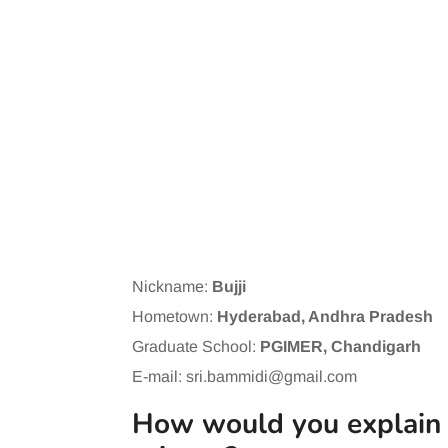
Nickname:
Bujji
Hometown:
Hyderabad, Andhra Pradesh
Graduate School:
PGIMER, Chandigarh
E-mail:
sri.bammidi@gmail.com
How would you explain y