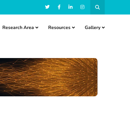
Research Area
Resources
Gallery