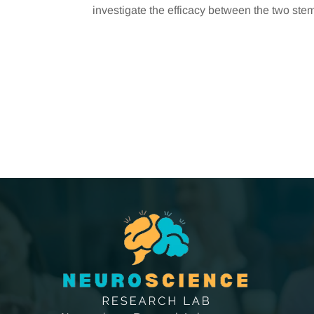
investigate the efficacy between the two stem