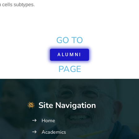
 cells subtypes.
GO TO
ALUMNI
PAGE
Site Navigation
Home
Academics