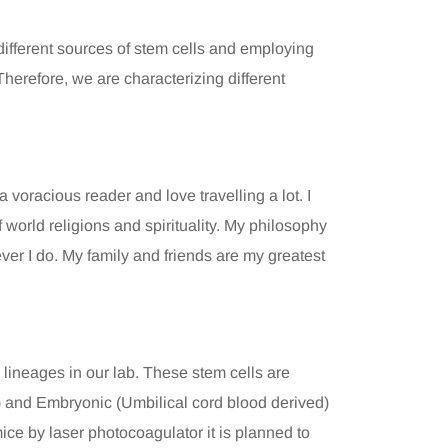
ifferent sources of stem cells and employing
herefore, we are characterizing different
 voracious reader and love travelling a lot. I
 world religions and spirituality. My philosophy
ever I do. My family and friends are my greatest
l lineages in our lab. These stem cells are
) and Embryonic (Umbilical cord blood derived)
mice by laser photocoagulator it is planned to