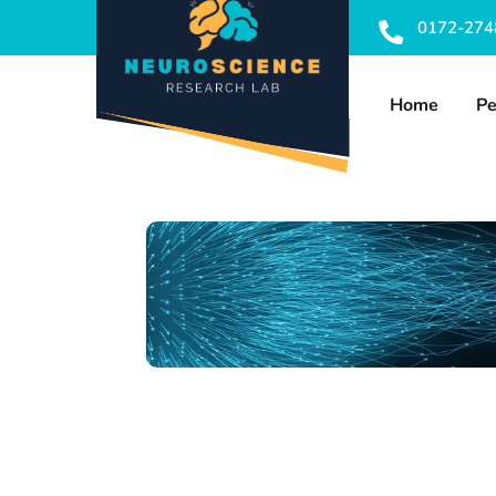
0172-274
Home
Pe