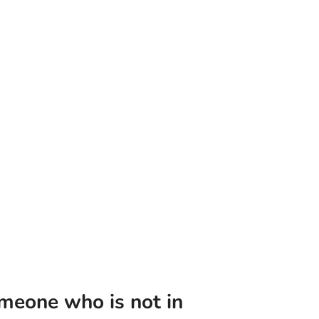
meone who is not in